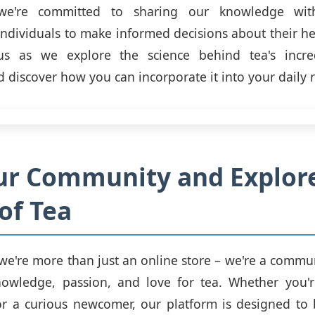
we're committed to sharing our knowledge wit
dividuals to make informed decisions about their he
us as we explore the science behind tea's incre
d discover how you can incorporate it into your daily 
ur Community and Explor
of Tea
we're more than just an online store – we're a commu
nowledge, passion, and love for tea. Whether you'
or a curious newcomer, our platform is designed to 