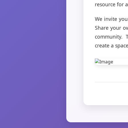
resource for a
We invite you
Share your ow
community. T
create a spac