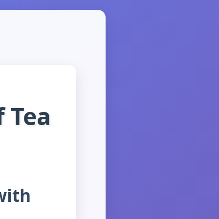
f Tea
with