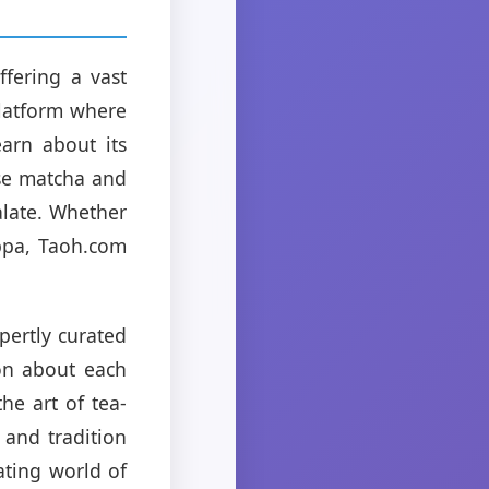
fering a vast
platform where
arn about its
ese matcha and
alate. Whether
uppa, Taoh.com
pertly curated
ion about each
he art of tea-
 and tradition
ating world of