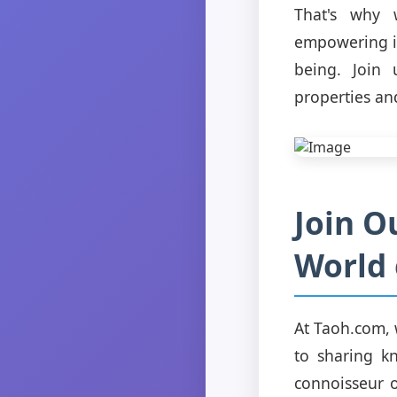
That's why 
empowering in
being. Join 
properties an
Join O
World 
At Taoh.com, 
to sharing k
connoisseur 