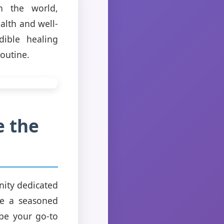
h the world,
alth and well-
dible healing
routine.
e the
nity dedicated
re a seasoned
be your go-to