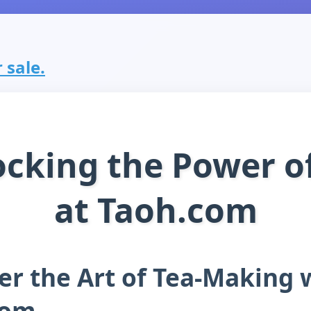
 sale.
cking the Power o
at Taoh.com
er the Art of Tea-Making 
com