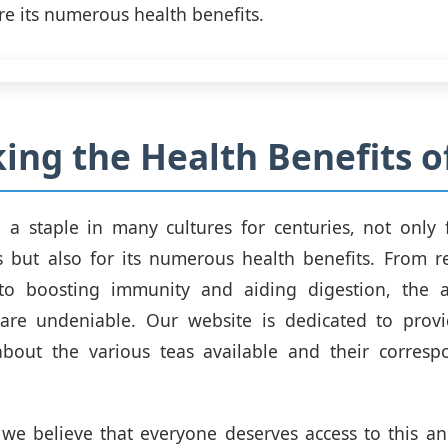
re its numerous health benefits.
ing the Health Benefits o
a staple in many cultures for centuries, not only 
es but also for its numerous health benefits. From r
to boosting immunity and aiding digestion, the 
 are undeniable. Our website is dedicated to provi
about the various teas available and their corresp
we believe that everyone deserves access to this a