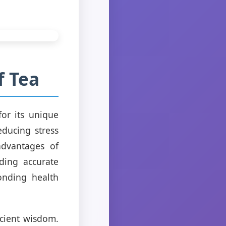
f Tea
for its unique
educing stress
advantages of
ding accurate
onding health
ncient wisdom.