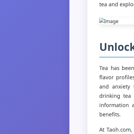
tea and explo
Unlock
Tea has been 
flavor profil
and anxiety 
drinking tea
information 
benefits.
At Taoh.com, 