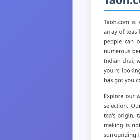
Taoh.com is 
array of teas
people can c
numerous bene
Indian chai, 
you're lookin
has got you c
Explore our w
selection. Ou
tea's origin,
making is not
surrounding i