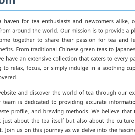
a haven for tea enthusiasts and newcomers alike, of
 from around the world. Our mission is to provide a 
ome together to share their passion for tea and le
fits. From traditional Chinese green teas to Japan
we have an extensive collection that caters to every p
g to relax, focus, or simply indulge in a soothing c
overed.
ebsite and discover the world of tea through our ex
r team is dedicated to providing accurate informat
 taste profile, and brewing methods. We believe that t
 just about the tea itself but also about the culture
t. Join us on this journey as we delve into the fascin