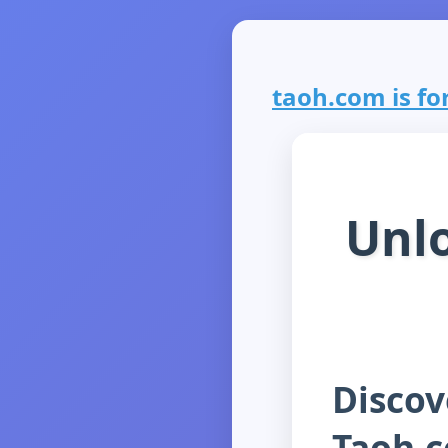
taoh.com is for
Unlo
Discov
Taoh.