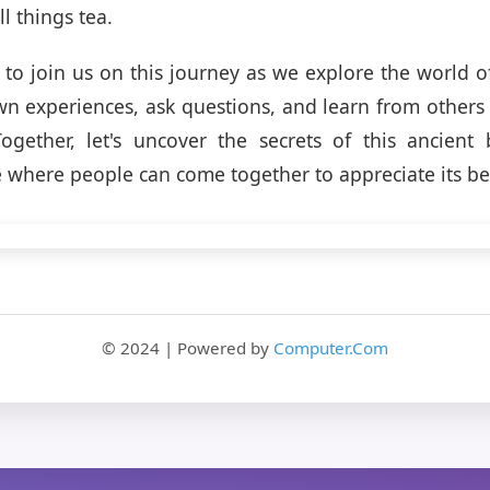
ll things tea.
 to join us on this journey as we explore the world of
n experiences, ask questions, and learn from others 
ogether, let's uncover the secrets of this ancient
e where people can come together to appreciate its be
© 2024 | Powered by
Computer.Com