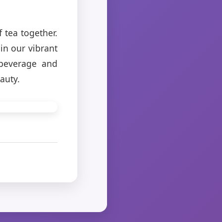
 tea together.
in our vibrant
 beverage and
auty.